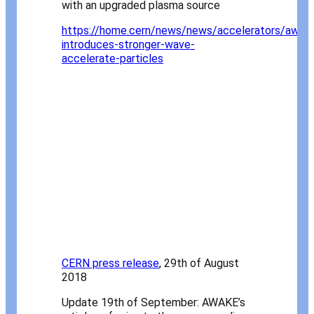
with an upgraded plasma source
https://home.cern/news/news/accelerators/awak
introduces-stronger-wave-
accelerate-particles
CERN press release
, 29th of August
2018
Update 19th of September: AWAKE’s