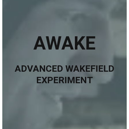
AWAKE
ADVANCED WAKEFIELD
EXPERIMENT