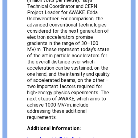
(million volts per metre),” says
Technical Coordinator and CERN
Project Leader for AWAKE, Edda
Gschwendtner. For comparison, the
advanced conventional technologies
considered for the next generation of
electron accelerators promise
gradients in the range of 30–100
MV/m. These represent today’s state
of the art in particle accelerators for
the overall distance over which
acceleration can be sustained, on the
one hand, and the intensity and quality
of accelerated beams, on the other –
two important factors required for
high-energy physics experiments. The
next steps of AWAKE, which aims to
achieve 1000 MV/m, include
addressing these additional
requirements.
Additional information: