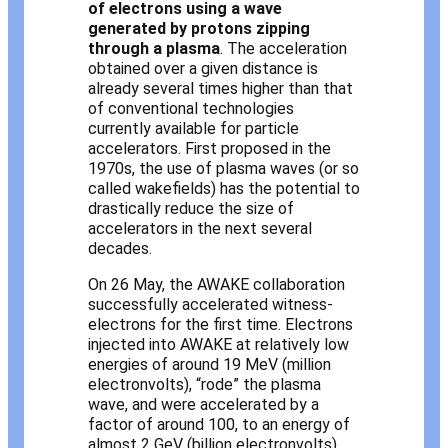
of electrons using a wave
generated by protons zipping
through a plasma
. The acceleration
obtained over a given distance is
already several times higher than that
of conventional technologies
currently available for particle
accelerators. First proposed in the
1970s, the use of plasma waves (or so
called wakefields) has the potential to
drastically reduce the size of
accelerators in the next several
decades.
On 26 May, the AWAKE collaboration
successfully accelerated witness-
electrons for the first time. Electrons
injected into AWAKE at relatively low
energies of around 19 MeV (million
electronvolts), “rode” the plasma
wave, and were accelerated by a
factor of around 100, to an energy of
almost 2 GeV (billion electronvolts)