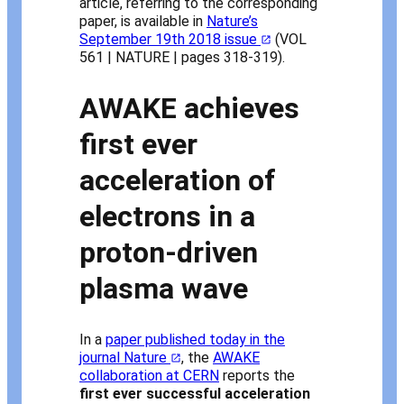
article, referring to the corresponding
paper, is available in
Nature’s
September 19th 2018 issue
(VOL
561 | NATURE | pages 318-319).
AWAKE achieves
first ever
acceleration of
electrons in a
proton-driven
plasma wave
In a
paper published today in the
journal Nature
, the
AWAKE
collaboration at CERN
reports the
first ever successful acceleration