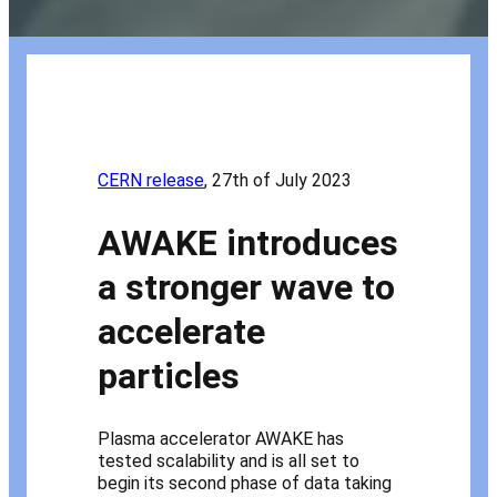
CERN release
, 27th of July 2023
AWAKE introduces
a stronger wave to
accelerate
particles
Plasma accelerator AWAKE has
tested scalability and is all set to
begin its second phase of data taking