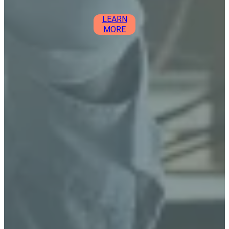
LEARN
MORE