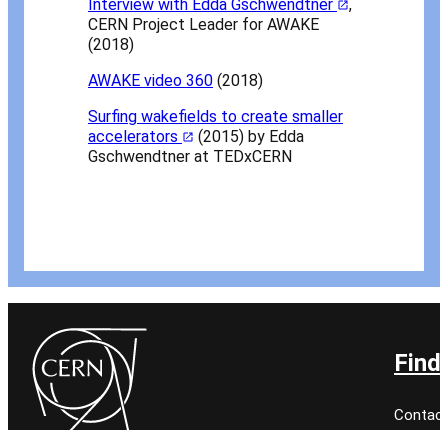
Interview with Edda Gschwendtner
,
CERN Project Leader for AWAKE
(2018)
AWAKE video 360
(2018)
Surfing wakefields to create smaller
accelerators
(2015) by Edda
Gschwendtner at TEDxCERN
Find
Contact
Getting