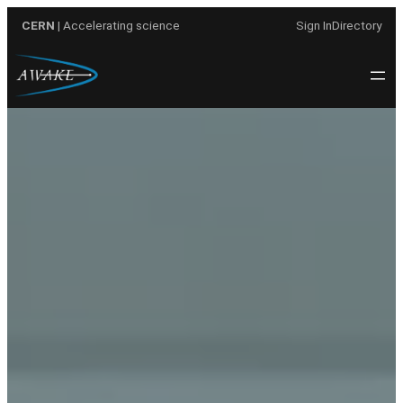
Skip
CERN
| Accelerating science
Sign In
Directory
to
content