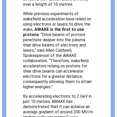
over a length of 10 metres.
While previous experiments of
wakefield acceleration have relied on
using electrons or lasers to drive the
wake,
AWAKE is the first to use
protons
. “Drive beams of protons
penetrate deeper into the plasma
than drive beams of electrons and
lasers,” said Allen Caldwell,
Spokesperson of the AWAKE
collaboration. “Therefore, wakefield
accelerators relying on protons for
their drive beams can accelerate
electrons for a greater distance,
consequently allowing them to attain
higher energies.”
By accelerating electrons to 2 GeV in
just 10 metres, AWAKE has
demonstrated that it can achieve an
average gradient of around 200 MV/m